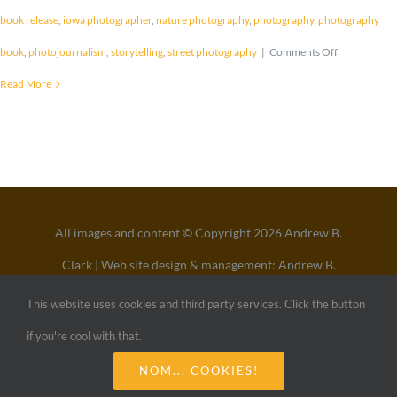
book release
,
iowa photographer
,
nature photography
,
photography
,
photography
on
book
,
photojournalism
,
storytelling
,
street photography
|
Comments Off
BOOK
Read More
RELEASE
–
Open
Eyes
All images and content © Copyright 2026 Andrew B.
:
Clark | Web site design & management: Andrew B.
Broken
Clark
This website uses cookies and third party services. Click the button
Voices
All Rights Reserved
if you're cool with that.
NOM... COOKIES!