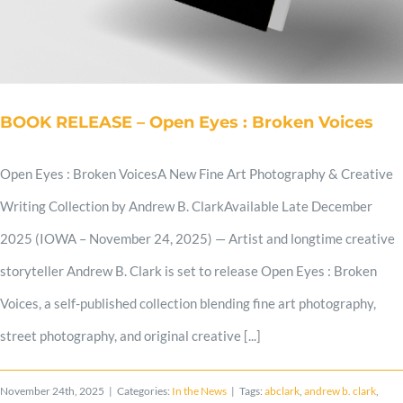
Shop
Cart
BOOK RELEASE – Open Eyes : Broken Voices
Blog
Open Eyes : Broken VoicesA New Fine Art Photography & Creative
Writing Collection by Andrew B. ClarkAvailable Late December
2025 (IOWA – November 24, 2025) — Artist and longtime creative
storyteller Andrew B. Clark is set to release Open Eyes : Broken
Voices, a self-published collection blending fine art photography,
street photography, and original creative [...]
November 24th, 2025
|
Categories:
In the News
|
Tags:
abclark
,
andrew b. clark
,