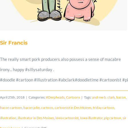
Shop
Cart
Sir Francis
Blog
The really smart pork producers also possess a sense of macabre
irony... happy #sillysaturday .
#doodle #cartoon #illustration #abclark#doodletime #cartoonist 
April 25th, 2018
|
Categories:
#Derpheads
,
Cartoons
|
Tags:
andrew b. clark
,
bacon
,
bacon cartoon
,
bacon joke
,
cartoon
,
cartoonist in Des Moines
,
friday cartoon
,
illustration
,
illustrator in Des Moines
,
iowa cartoonist
,
Iowa illustrator
,
pig cartoon
,
sir
on