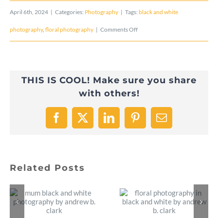
April 6th, 2024
|
Categories:
Photography
|
Tags:
black and white
on
photography
,
floral photography
|
Comments Off
PeaceLily
Front
THIS IS COOL! Make sure you share
–
with others!
Black
and
Facebook
X
LinkedIn
Pinterest
Email
White
Photo
Related Posts