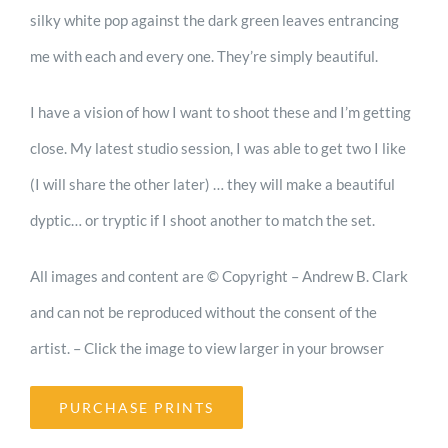
Shop
silky white pop against the dark green leaves entrancing
me with each and every one. They’re simply beautiful.
Cart
I have a vision of how I want to shoot these and I’m getting
close. My latest studio session, I was able to get two I like
Blog
(I will share the other later) … they will make a beautiful
dyptic… or tryptic if I shoot another to match the set.
All images and content are © Copyright – Andrew B. Clark
and can not be reproduced without the consent of the
artist. – Click the image to view larger in your browser
PURCHASE PRINTS