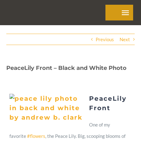
Skip
Tog
to
Navi
content
Home
Previous
Next
About
PeaceLily Front – Black and White Photo
Skills
PeaceLily
Work
Front
Contact
One of my
favorite
#flowers
, the Peace Lily. Big, scooping blooms of