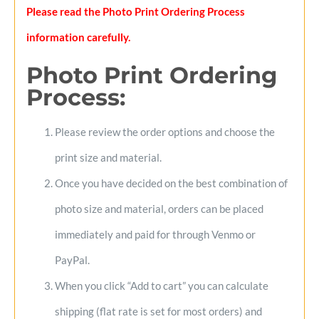
Please read the Photo Print Ordering Process
information carefully.
Photo Print Ordering
Process
:
Please review the order options and choose the
print size and material.
Once you have decided on the best combination of
photo size and material, orders can be placed
immediately and paid for through Venmo or
PayPal.
When you click “Add to cart” you can calculate
shipping (flat rate is set for most orders) and