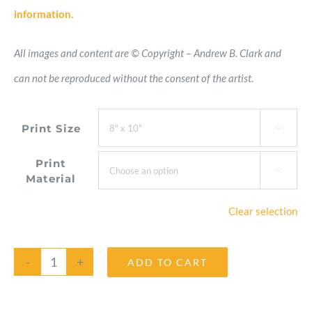
information.
All images and content are © Copyright – Andrew B. Clark and
can not be reproduced without the consent of the artist.
Print Size

Print

Material
Clear selection
ADD TO CART
Peace
Lily