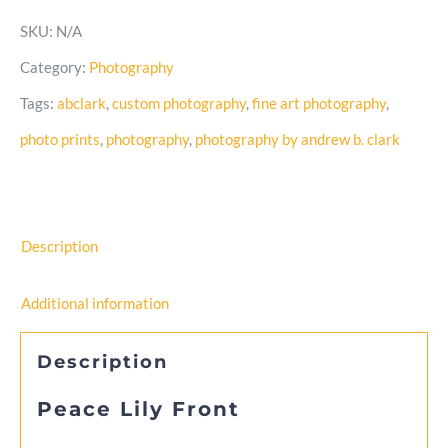
Front
SKU:
N/A
–
Category:
Photography
Black
Tags:
abclark
,
custom photography
,
fine art photography
,
and
photo prints
,
photography
,
photography by andrew b. clark
White
Photo
quantity
Description
Additional information
Description
Peace Lily Front