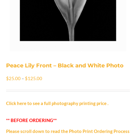
Shop
Cart
Blog
Peace Lily Front – Black and White Photo
Price
$
25.00
–
$
125.00
range:
$25.00
Click here to see a full photography printing price
.
through
** BEFORE ORDERING**
$125.00
Please scroll down to read the Photo Print Ordering Process