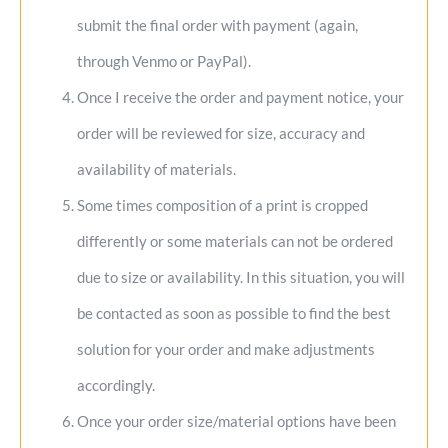
submit the final order with payment (again,
through Venmo or PayPal).
Once I receive the order and payment notice, your
order will be reviewed for size, accuracy and
availability of materials.
Some times composition of a print is cropped
differently or some materials can not be ordered
due to size or availability. In this situation, you will
be contacted as soon as possible to find the best
solution for your order and make adjustments
accordingly.
Once your order size/material options have been