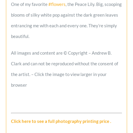
One of my favorite
#flowers
, the Peace Lily. Big, scooping
blooms of silky white pop against the dark green leaves
entrancing me with each and every one. They’re simply
beautiful.
All images and content are © Copyright – Andrew B.
Clark and can not be reproduced without the consent of
the artist. – Click the image to view larger in your
browser
Click here to see a full photography printing price
.