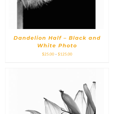
OPTIONS
MAY
BE
CHOSEN
ON
THE
PRODUCT
PAGE
Dandelion Half – Black and
White Photo
Price
$
25.00
–
$
125.00
range:
$25.00
through
$125.00