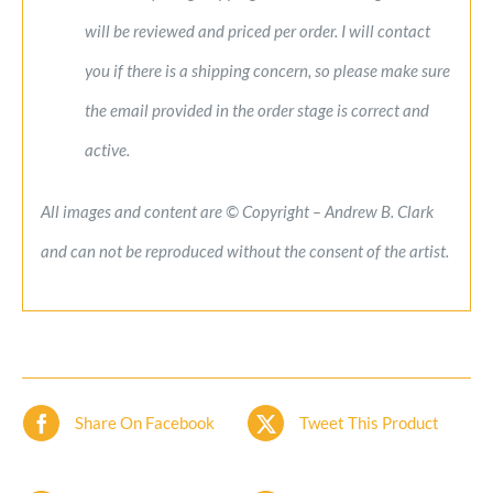
will be reviewed and priced per order. I will contact
you if there is a shipping concern, so please make sure
the email provided in the order stage is correct and
active.
All images and content are © Copyright – Andrew B. Clark
and can not be reproduced without the consent of the artist.
Share On Facebook
Tweet This Product