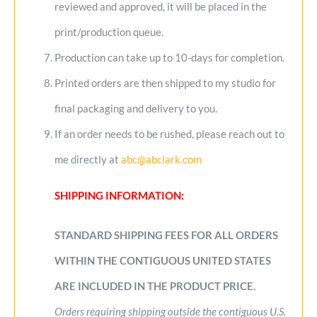
reviewed and approved, it will be placed in the
print/production queue.
Production can take up to 10-days for completion.
Printed orders are then shipped to my studio for
final packaging and delivery to you.
If an order needs to be rushed, please reach out to
me directly at
abc@abclark.com
SHIPPING INFORMATION:
STANDARD SHIPPING FEES FOR ALL ORDERS
WITHIN THE CONTIGUOUS UNITED STATES
ARE INCLUDED IN THE PRODUCT PRICE.
Orders requiring shipping outside the contiguous U.S.