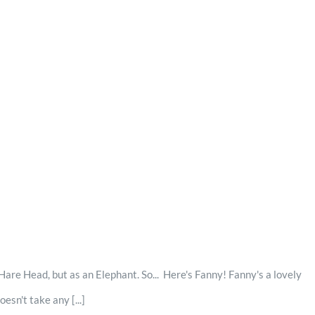
are Head, but as an Elephant. So... Here's Fanny! Fanny's a lovely
sn't take any [...]