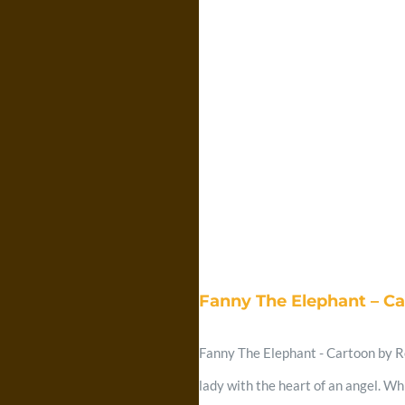
Fanny The Elephant – C
Fanny The Elephant - Cartoon by Re
lady with the heart of an angel. Wh