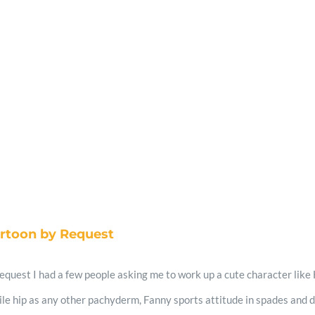
artoon by Request
quest I had a few people asking me to work up a cute character like H
ile hip as any other pachyderm, Fanny sports attitude in spades and doe