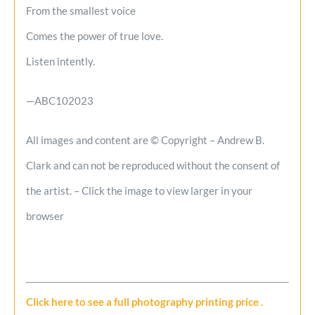
From the smallest voice
Comes the power of true love.
Listen intently.
—ABC102023
All images and content are © Copyright – Andrew B.
Clark and can not be reproduced without the consent of
the artist. – Click the image to view larger in your
browser
Click here to see a full photography printing price
.