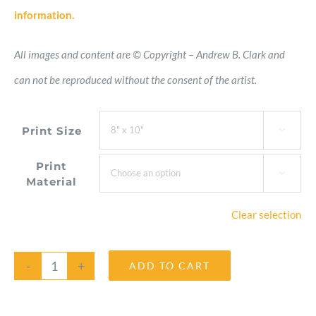
information.
All images and content are © Copyright – Andrew B. Clark and
can not be reproduced without the consent of the artist.
Print Size

Print

Material
Clear selection
ADD TO CART
Hairy
Aster