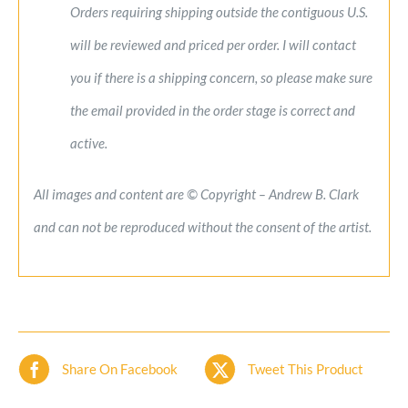
Orders requiring shipping outside the contiguous U.S.
will be reviewed and priced per order. I will contact
you if there is a shipping concern, so please make sure
the email provided in the order stage is correct and
active.
All images and content are © Copyright – Andrew B. Clark
and can not be reproduced without the consent of the artist.
Share On Facebook
Tweet This Product