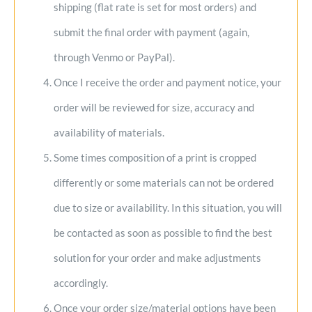
shipping (flat rate is set for most orders) and
submit the final order with payment (again,
through Venmo or PayPal).
Once I receive the order and payment notice, your
order will be reviewed for size, accuracy and
availability of materials.
Some times composition of a print is cropped
differently or some materials can not be ordered
due to size or availability. In this situation, you will
be contacted as soon as possible to find the best
solution for your order and make adjustments
accordingly.
Once your order size/material options have been