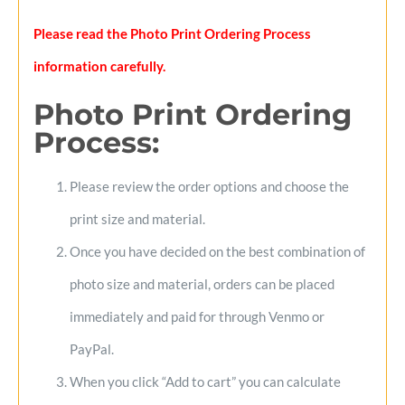
Please read the Photo Print Ordering Process
information carefully.
Photo Print Ordering
Process
:
Please review the order options and choose the
print size and material.
Once you have decided on the best combination of
photo size and material, orders can be placed
immediately and paid for through Venmo or
PayPal.
When you click “Add to cart” you can calculate