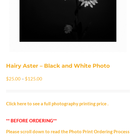
Shop
Cart
Blog
Hairy Aster – Black and White Photo
Price
$
25.00
–
$
125.00
range:
$25.00
Click here to see a full photography printing price
.
through
** BEFORE ORDERING**
$125.00
Please scroll down to read the Photo Print Ordering Process