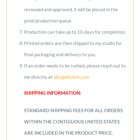
reviewed and approved, it will be placed in the
print/production queue.
Production can take up to 10-days for completion.
Printed orders are then shipped to my studio for
final packaging and delivery to you.
If an order needs to be rushed, please reach out to
me directly at
abc@abclark.com
SHIPPING INFORMATION:
STANDARD SHIPPING FEES FOR ALL ORDERS
WITHIN THE CONTIGUOUS UNITED STATES
ARE INCLUDED IN THE PRODUCT PRICE.