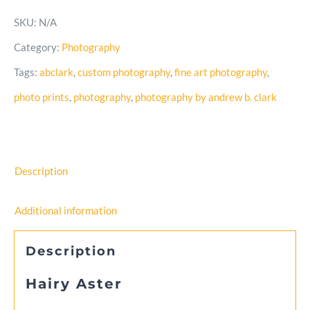
–
SKU:
N/A
Black
Category:
Photography
and
Tags:
abclark
,
custom photography
,
fine art photography
,
White
photo prints
,
photography
,
photography by andrew b. clark
Photo
quantity
Description
Additional information
Description
Hairy Aster