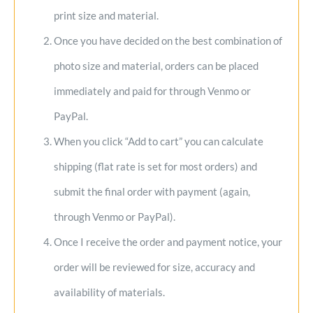
print size and material.
Once you have decided on the best combination of
photo size and material, orders can be placed
immediately and paid for through Venmo or
PayPal.
When you click “Add to cart” you can calculate
shipping (flat rate is set for most orders) and
submit the final order with payment (again,
through Venmo or PayPal).
Once I receive the order and payment notice, your
order will be reviewed for size, accuracy and
availability of materials.