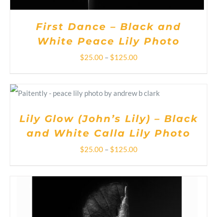
THE
PRODUCT
PAGE
First Dance – Black and
White Peace Lily Photo
Price
$
25.00
–
$
125.00
range:
THIS
SELECT OPTIONS
/
$25.00
PRODUCT
DETAILS
HAS
through
MULTIPLE
Lily Glow (John’s Lily) – Black
VARIANTS.
$125.00
and White Calla Lily Photo
THE
OPTIONS
Price
$
25.00
–
$
125.00
MAY
BE
range:
CHOSEN
ON
$25.00
THE
PRODUCT
through
PAGE