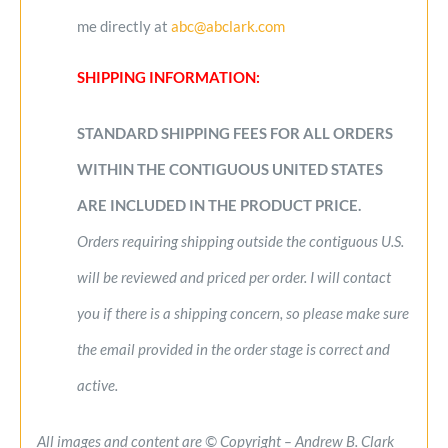
me directly at
abc@abclark.com
SHIPPING INFORMATION:
STANDARD SHIPPING FEES FOR ALL ORDERS
WITHIN THE CONTIGUOUS UNITED STATES
ARE INCLUDED IN THE PRODUCT PRICE.
Orders requiring shipping outside the contiguous U.S.
will be reviewed and priced per order. I will contact
you if there is a shipping concern, so please make sure
the email provided in the order stage is correct and
active.
All images and content are © Copyright – Andrew B. Clark