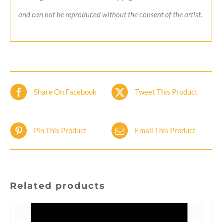
and can not be reproduced without the consent of the artist.
Share On Facebook
Tweet This Product
Pin This Product
Email This Product
Related products