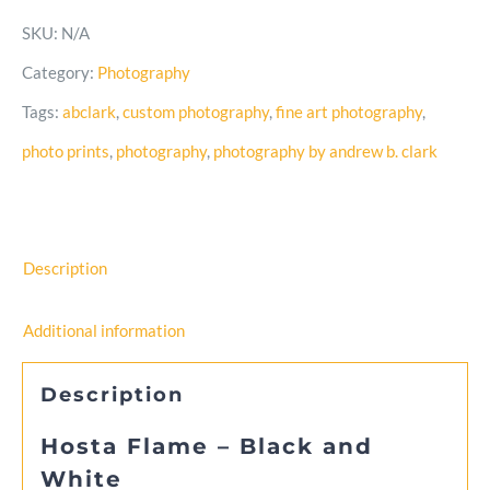
–
SKU:
N/A
Black
Category:
Photography
and
Tags:
abclark
,
custom photography
,
fine art photography
,
White
photo prints
,
photography
,
photography by andrew b. clark
Photo
quantity
Description
Additional information
Description
Hosta Flame – Black and
White