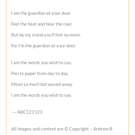
I am the guardian at your door.
Feel the heat and hear the roar,
But by my stand you’ll feel no more.
For I’m the guardian at your door.
I am the words you wish to say.
Pen to paper from day to day,
Mean so much but waved away.
I am the words you wish to say.
-— ABC121523
All images and content are © Copyright – Andrew B.