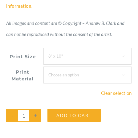
information.
All images and content are © Copyright – Andrew B. Clark and
can not be reproduced without the consent of the artist.
Print Size

Print

Material
Clear selection
ADD TO CART
Hosta
Flame