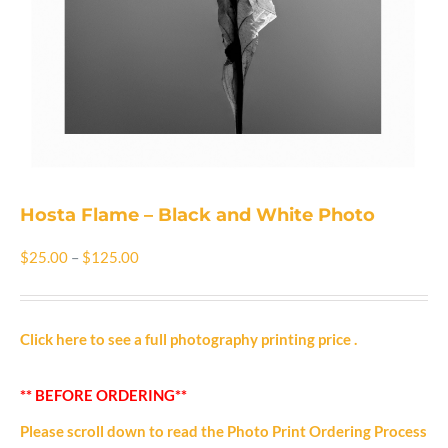
Shop
Cart
Blog
Hosta Flame – Black and White Photo
Price
$
25.00
–
$
125.00
range:
$25.00
Click here to see a full photography printing price
.
through
** BEFORE ORDERING**
$125.00
Please scroll down to read the Photo Print Ordering Process