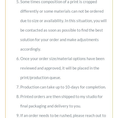
Some times composition of a print is cropped
differently or some materials can not be ordered
due to size or availability. In this situation, you will
be contacted as soon as possible to find the best
solution for your order and make adjustments
accordingly.
Once your order size/material options have been
reviewed and approved, it will be placed in the
print/production queue.
Production can take up to 10-days for completion.
Printed orders are then shipped to my studio for
final packaging and delivery to you.
If an order needs to be rushed, please reach out to