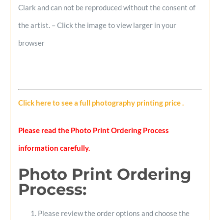
Clark and can not be reproduced without the consent of
the artist. – Click the image to view larger in your
browser
Click here to see a full photography printing price
.
Please read the Photo Print Ordering Process
information carefully.
Photo Print Ordering
Process
:
Please review the order options and choose the