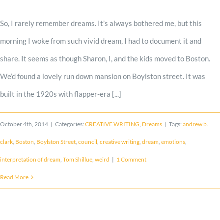
Shop
So, I rarely remember dreams. It’s always bothered me, but this
morning I woke from such vivid dream, I had to document it and
Cart
share. It seems as though Sharon, I, and the kids moved to Boston.
We’d found a lovely run down mansion on Boylston street. It was
Blog
built in the 1920s with flapper-era [...]
October 4th, 2014
|
Categories:
CREATIVE WRITING
,
Dreams
|
Tags:
andrew b.
clark
,
Boston
,
Boylston Street
,
council
,
creative writing
,
dream
,
emotions
,
interpretation of dream
,
Tom Shillue
,
weird
|
1 Comment
Read More