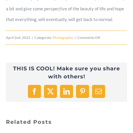
a bit and give some perspective of the beauty of life and hope
that everything, will eventually, will get back to normal.
on
April 2nd, 2022
|
Categories:
Photography
|
Comments Off
BIG
FOOD
THIS IS COOL! Make sure you share
SERIES:
with others!
Keys
to
Facebook
X
LinkedIn
Pinterest
Email
Nature
Related Posts