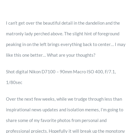
I can’t get over the beautiful detail in the dandelion and the
matronly lady perched above. The slight hint of foreground
peaking in on the left brings everything back to center… I may
like this one better… What are your thoughts?
Shot digital Nikon D7100 – 90mm Macro ISO 400, F/7.1,
1/80sec
Over the next few weeks, while we trudge through less than
inspirational news updates and isolation memes, I’m going to
share some of my favorite photos from personal and
professional projects. Hopefully it will break up the monotony