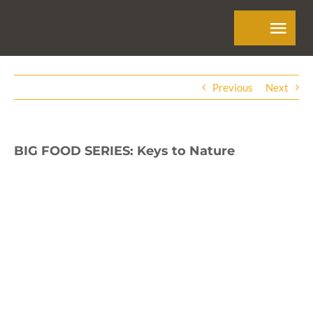
Skip
Tog
to
Navi
content
Previous
Next
BIG FOOD SERIES: Keys to Nature